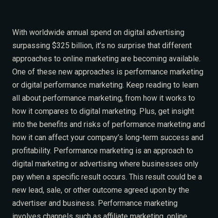
W
ith worldwide annual spend on digital advertising
surpassing $325 billion, it’s no surprise that different
approaches to online marketing are becoming available.
One of these new approaches is performance marketing
or digital performance marketing. Keep reading to learn
all about performance marketing, from how it works to
how it compares to digital marketing. Plus, get insight
into the benefits and risks of performance marketing and
how it can affect your company’s long-term success and
profitability. Performance marketing is an approach to
digital marketing or advertising where businesses only
pay when
a specific result occurs
. This result could be a
new lead, sale, or other outcome agreed upon by the
advertiser and business. Performance marketing
involves channels such as affiliate marketing, online