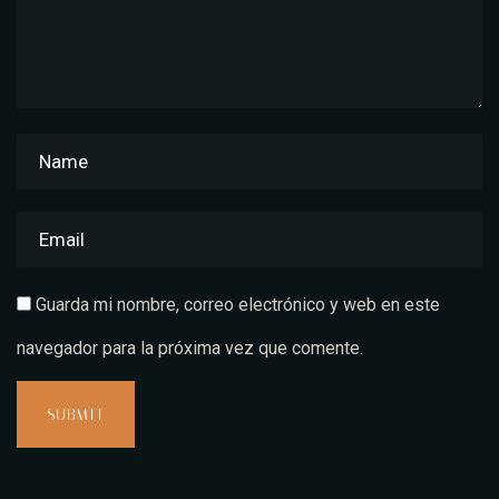
Guarda mi nombre, correo electrónico y web en este
navegador para la próxima vez que comente.
SUBMIT