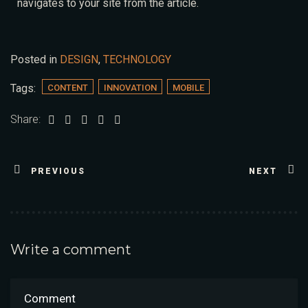
navigates to your site from the article.
Posted in
DESIGN
,
TECHNOLOGY
Tags:
CONTENT
INNOVATION
MOBILE
Share:
PREVIOUS
NEXT
Write a comment