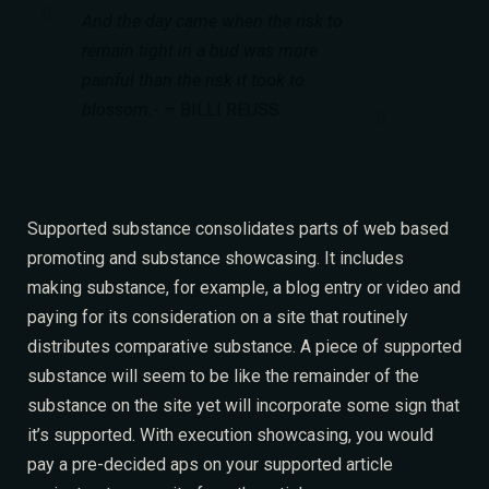
And the day came when the risk to
remain tight in a bud was more
painful than the risk it took to
blossom.
– BILLI REUSS
Supported substance consolidates parts of web based
promoting and substance showcasing. It includes
making substance, for example, a blog entry or video and
paying for its consideration on a site that routinely
distributes comparative substance. A piece of supported
substance will seem to be like
the remainder of the
RESERVE A TABLE
substance on the site yet will incorporate some sign that
it’s supported. With execution showcasing, you would
pay a pre-decided aps on your supported article