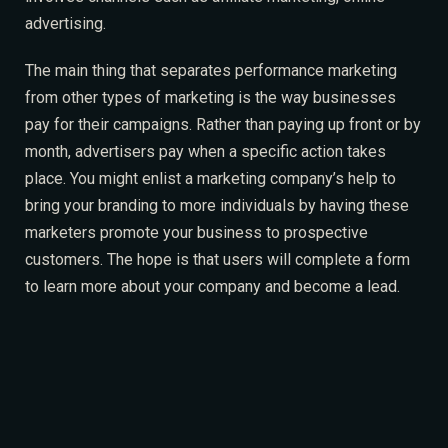
advertising.
The main thing that separates performance marketing
from other types of marketing is the way businesses
pay for their campaigns. Rather than paying up front or by
month, advertisers pay when a specific action takes
place. You might enlist a marketing company’s help to
bring your branding to more individuals by having these
marketers promote your business to prospective
customers. The hope is that users will complete a form
to learn more about your company and become a lead.