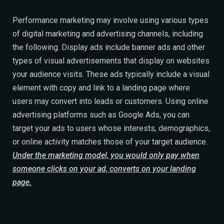
Performance marketing may involve using various types
of digital marketing and advertising channels, including
the following. Display ads include banner ads and other
types of visual advertisements that display on websites
your audience visits. These ads typically include a visual
element with copy and link to a landing page where
users may convert into leads or customers. Using online
Table Reservation
advertising platforms such as Google Ads, you can
target your ads to users whose interests, demographics,
or online activity matches those of your target audience.
Under the marketing model, you would only pay when
someone clicks on your ad, converts on your landing
page.