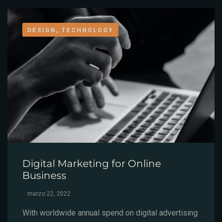
DESIGN, TECHNOLOGY
Digital Marketing for Online
Business
marzo 22, 2022
With worldwide annual spend on digital advertising