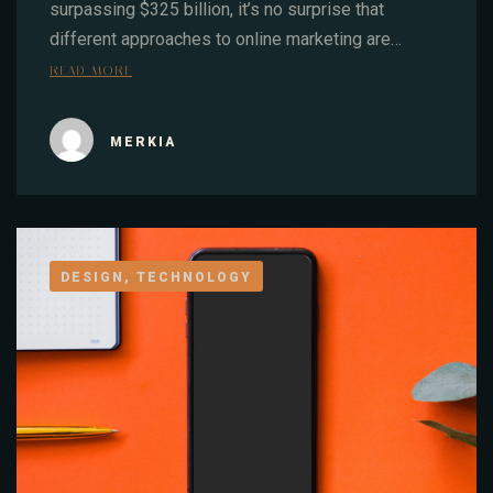
surpassing $325 billion, it’s no surprise that
different approaches to online marketing are…
READ MORE
MERKIA
DESIGN, TECHNOLOGY