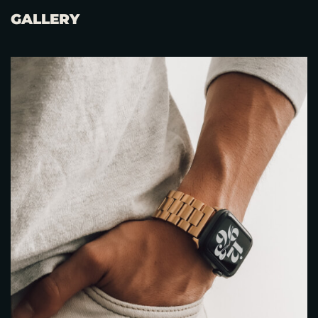
GALLERY
RESERVE A TABLE