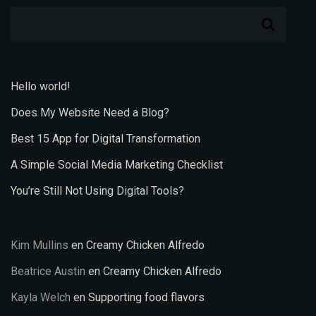
Hello world!
Does My Website Need a Blog?
Best 15 App for Digital Transformation
A Simple Social Media Marketing Checklist
You’re Still Not Using Digital Tools?
Kim Mullins
en
Creamy Chicken Alfredo
Beatrice Austin
en
Creamy Chicken Alfredo
Kayla Welch
en
Supporting food flavors