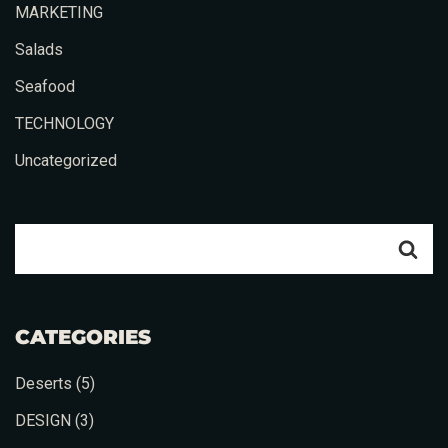
MARKETING
Salads
Seafood
TECHNOLOGY
Uncategorized
CATEGORIES
Deserts
(5)
Table Reservation
DESIGN
(3)