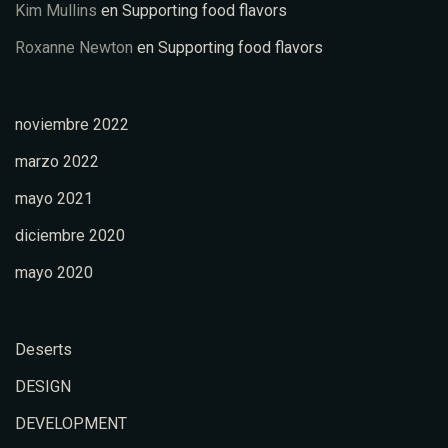
Kim Mullins
en
Supporting food flavors
Roxanne Newton
en
Supporting food flavors
noviembre 2022
marzo 2022
mayo 2021
diciembre 2020
mayo 2020
Deserts
DESIGN
DEVELOPMENT