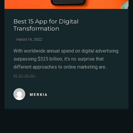
Best 15 App for Digital
Transformation
marzo 16, 2022
With worldwide annual spend on digital advertising
surpassing $325 billion, it’s no surprise that
different approaches to online marketing are…
READ MORE
MERKIA