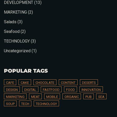
DEVELOPMENT
(13)
MARKETING
(2)
Salads
(3)
Seafood
(2)
TECHNOLOGY
(3)
Uncategorized
(1)
Person
POPULAR TAGS
CAFE
CAKE
CHOCOLATE
CONTENT
DESERTS
DESIGN
DIGITAL
FASTFOOD
FOOD
INNOVATION
MARKETING
MEAT
MOBILE
ORGANIC
PUB
SEA
Time
SOUP
TECH
TECHNOLOGY