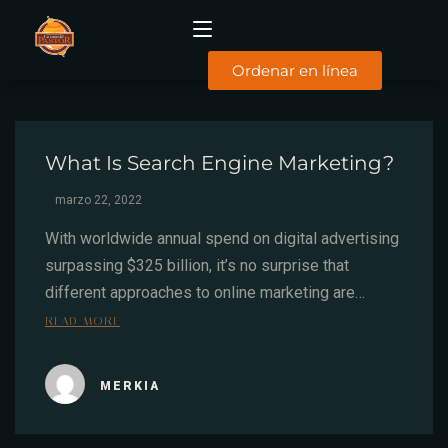
Ordenar en línea
INICIO
What Is Search Engine Marketing?
MENÚ
DESAYUNOS
marzo 22, 2022
COMIDAS
SUCURSALES
With worldwide annual spend on digital advertising
surpassing $325 billion, it’s no surprise that
FACTURACIÓN
different approaches to online marketing are…
CONTACTO
READ MORE
TYC
MERKIA