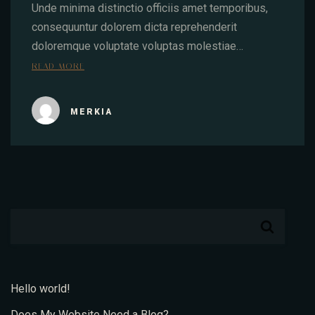
Unde minima distinctio officiis amet temporibus,
consequuntur dolorem dicta reprehenderit
doloremque voluptate voluptas molestiae…
READ MORE
MERKIA
Hello world!
Does My Website Need a Blog?