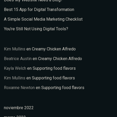
Best 15 App for Digital Transformation
A Simple Social Media Marketing Checklist
You’re Still Not Using Digital Tools?
Kim Mullins
en
Creamy Chicken Alfredo
Beatrice Austin
en
Creamy Chicken Alfredo
Kayla Welch
en
Supporting food flavors
Kim Mullins
en
Supporting food flavors
Roxanne Newton
en
Supporting food flavors
noviembre 2022