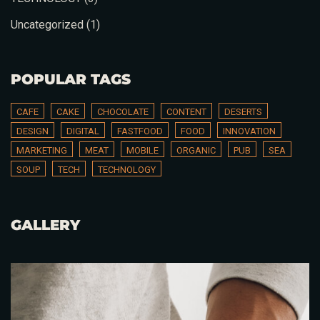
Uncategorized
(1)
Table Reservation
POPULAR TAGS
CAFE
CAKE
CHOCOLATE
CONTENT
DESERTS
DESIGN
DIGITAL
FASTFOOD
FOOD
INNOVATION
MARKETING
MEAT
MOBILE
ORGANIC
PUB
SEA
SOUP
TECH
TECHNOLOGY
GALLERY
Person