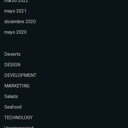
marzo 2022
mayo 2021
diciembre 2020
mayo 2020
Deserts
DESIGN
DEVELOPMENT
MARKETING
Salads
Seafood
TECHNOLOGY