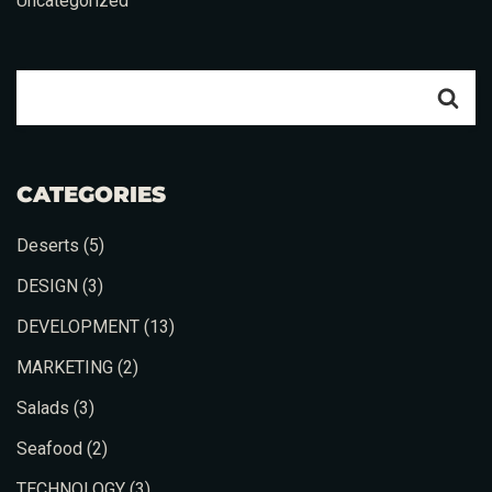
Uncategorized
CATEGORIES
Deserts
(5)
DESIGN
(3)
DEVELOPMENT
(13)
MARKETING
(2)
Salads
(3)
Seafood
(2)
TECHNOLOGY
(3)