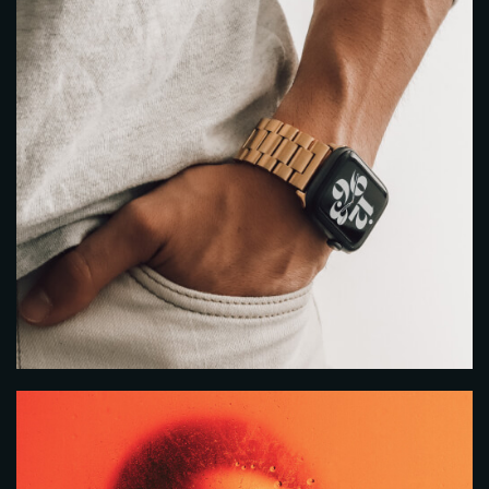
Time
RESERVE A TABLE