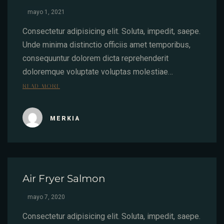
mayo 1, 2021
Consectetur adipisicing elit. Soluta, impedit, saepe.
Unde minima distinctio officiis amet temporibus,
consequuntur dolorem dicta reprehenderit
doloremque voluptate voluptas molestiae…
READ MORE
MERKIA
Air Fryer Salmon
mayo 7, 2020
Consectetur adipisicing elit. Soluta, impedit, saepe.