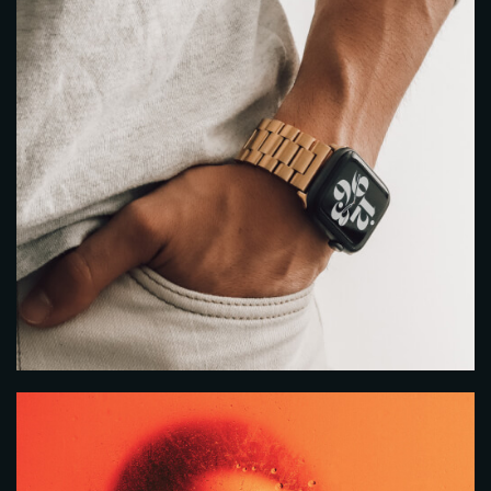
Time
RESERVE A TABLE