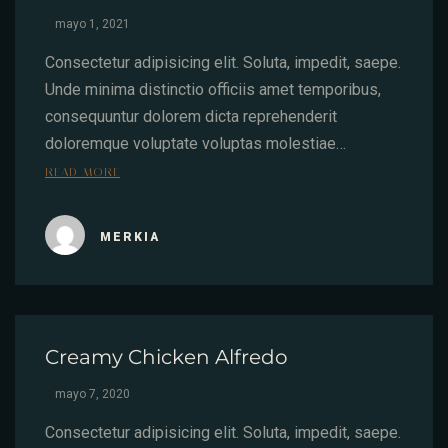
mayo 1, 2021
Consectetur adipisicing elit. Soluta, impedit, saepe.
Unde minima distinctio officiis amet temporibus,
consequuntur dolorem dicta reprehenderit
doloremque voluptate voluptas molestiae…
READ MORE
MERKIA
Creamy Chicken Alfredo
mayo 7, 2020
Consectetur adipisicing elit. Soluta, impedit, saepe.