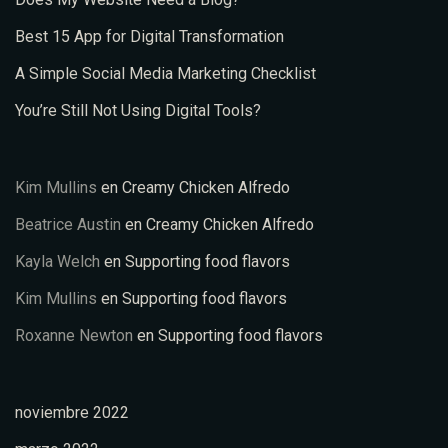
Best 15 App for Digital Transformation
A Simple Social Media Marketing Checklist
You’re Still Not Using Digital Tools?
Kim Mullins
en
Creamy Chicken Alfredo
Beatrice Austin
en
Creamy Chicken Alfredo
Kayla Welch
en
Supporting food flavors
Kim Mullins
en
Supporting food flavors
Roxanne Newton
en
Supporting food flavors
noviembre 2022