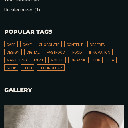
Uncategorized
(1)
Table Reservation
POPULAR TAGS
CAFE
CAKE
CHOCOLATE
CONTENT
DESERTS
DESIGN
DIGITAL
FASTFOOD
FOOD
INNOVATION
MARKETING
MEAT
MOBILE
ORGANIC
PUB
SEA
SOUP
TECH
TECHNOLOGY
GALLERY
Person