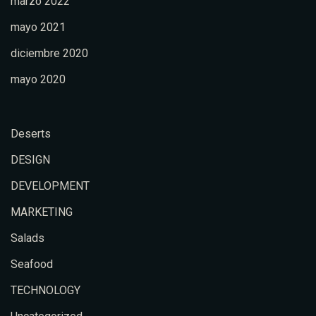
marzo 2022
mayo 2021
diciembre 2020
mayo 2020
Deserts
DESIGN
DEVELOPMENT
MARKETING
Salads
Seafood
TECHNOLOGY