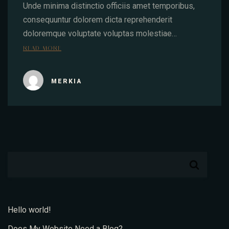
Unde minima distinctio officiis amet temporibus,
consequuntur dolorem dicta reprehenderit
doloremque voluptate voluptas molestiae…
READ MORE
MERKIA
Hello world!
Does My Website Need a Blog?