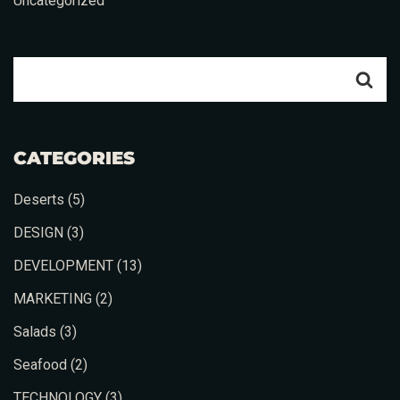
Uncategorized
CATEGORIES
Deserts
(5)
DESIGN
(3)
DEVELOPMENT
(13)
MARKETING
(2)
Salads
(3)
Seafood
(2)
TECHNOLOGY
(3)