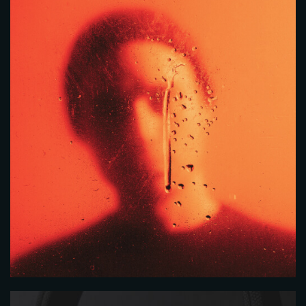
RESERVE A TABLE