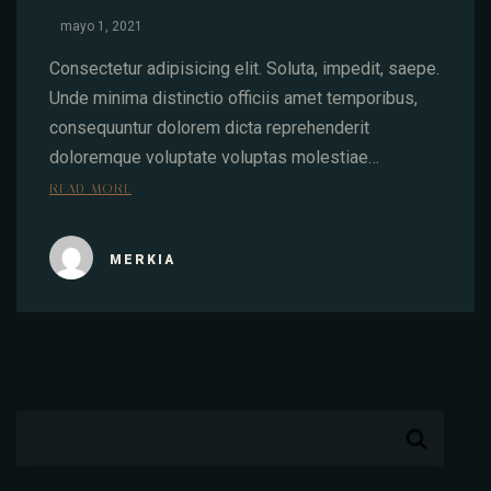
mayo 1, 2021
Consectetur adipisicing elit. Soluta, impedit, saepe.
Unde minima distinctio officiis amet temporibus,
consequuntur dolorem dicta reprehenderit
doloremque voluptate voluptas molestiae…
READ MORE
MERKIA