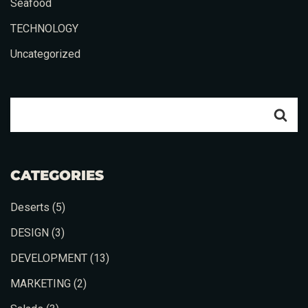
Seafood
TECHNOLOGY
Uncategorized
CATEGORIES
Deserts
(5)
DESIGN
(3)
DEVELOPMENT
(13)
MARKETING
(2)