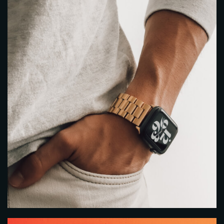
Person
Time