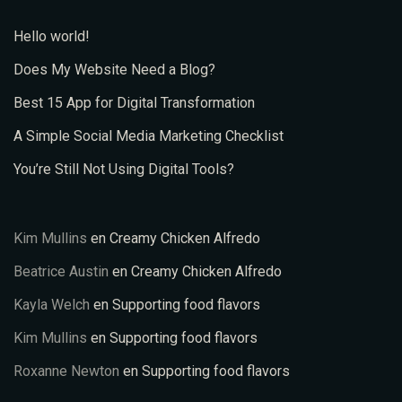
Hello world!
Does My Website Need a Blog?
Best 15 App for Digital Transformation
A Simple Social Media Marketing Checklist
You’re Still Not Using Digital Tools?
Kim Mullins
en
Creamy Chicken Alfredo
Beatrice Austin
en
Creamy Chicken Alfredo
Kayla Welch
en
Supporting food flavors
Kim Mullins
en
Supporting food flavors
Roxanne Newton
en
Supporting food flavors