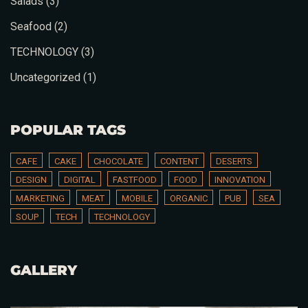
Salads
(3)
Seafood
(2)
TECHNOLOGY
(3)
Uncategorized
(1)
POPULAR TAGS
CAFE
CAKE
CHOCOLATE
CONTENT
DESERTS
DESIGN
DIGITAL
FASTFOOD
FOOD
INNOVATION
MARKETING
MEAT
MOBILE
ORGANIC
PUB
SEA
SOUP
TECH
TECHNOLOGY
Table Reservation
GALLERY