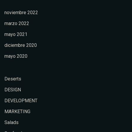
noviembre 2022
marzo 2022
mayo 2021
diciembre 2020
mayo 2020
Deserts
DESIGN
DEVELOPMENT
MARKETING
Salads