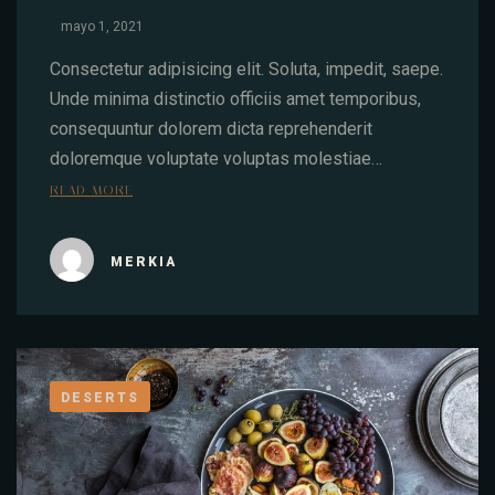
mayo 1, 2021
Consectetur adipisicing elit. Soluta, impedit, saepe.
Unde minima distinctio officiis amet temporibus,
consequuntur dolorem dicta reprehenderit
doloremque voluptate voluptas molestiae…
READ MORE
MERKIA
DESERTS