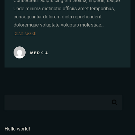
Consectetur adipisicing elit. Soluta, impedit, saepe.
Unde minima distinctio officiis amet temporibus,
consequuntur dolorem dicta reprehenderit
doloremque voluptate voluptas molestiae…
READ MORE
MERKIA
Hello world!