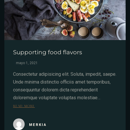
Supporting food flavors
mayo 1, 2021
Consectetur adipisicing elit. Soluta, impedit, saepe.
Unde minima distinctio officiis amet temporibus,
consequuntur dolorem dicta reprehenderit
doloremque voluptate voluptas molestiae…
READ MORE
MERKIA