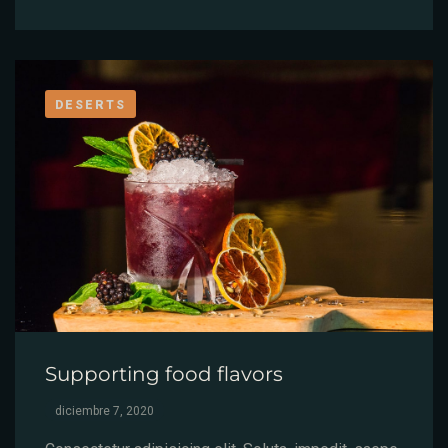
DESERTS
Supporting food flavors
diciembre 7, 2020