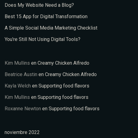
Does My Website Need a Blog?
Best 15 App for Digital Transformation
A Simple Social Media Marketing Checklist
You’re Still Not Using Digital Tools?
Kim Mullins
en
Creamy Chicken Alfredo
Beatrice Austin
en
Creamy Chicken Alfredo
Kayla Welch
en
Supporting food flavors
Kim Mullins
en
Supporting food flavors
Roxanne Newton
en
Supporting food flavors
noviembre 2022