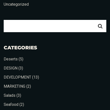
Uncategorized
Table Reservation
CATEGORIES
Deserts
(5)
DESIGN
(3)
DEVELOPMENT
(13)
MARKETING
(2)
Salads
(3)
Person
Seafood
(2)