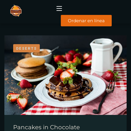
Ordenar en línea
INICIO
DESERTS
MENÚ
DESAYUNOS
COMIDAS
SUCURSALES
FACTURACIÓN
CONTACTO
TYC
Pancakes in Chocolate