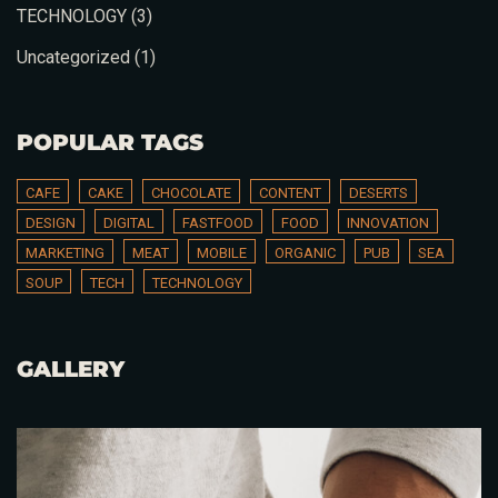
TECHNOLOGY
(3)
Uncategorized
(1)
Time
POPULAR TAGS
CAFE
CAKE
CHOCOLATE
CONTENT
DESERTS
DESIGN
DIGITAL
FASTFOOD
FOOD
INNOVATION
MARKETING
MEAT
MOBILE
ORGANIC
PUB
SEA
SOUP
TECH
TECHNOLOGY
GALLERY
RESERVE A TABLE