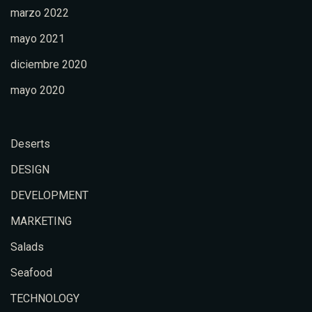
marzo 2022
mayo 2021
diciembre 2020
mayo 2020
Deserts
DESIGN
DEVELOPMENT
MARKETING
Salads
Seafood
TECHNOLOGY