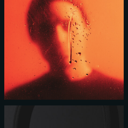
Time
RESERVE A TABLE