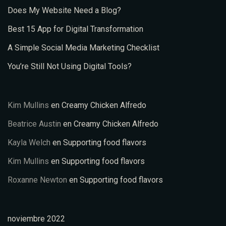
Does My Website Need a Blog?
Best 15 App for Digital Transformation
A Simple Social Media Marketing Checklist
You’re Still Not Using Digital Tools?
Kim Mullins
en
Creamy Chicken Alfredo
Beatrice Austin
en
Creamy Chicken Alfredo
Kayla Welch
en
Supporting food flavors
Kim Mullins
en
Supporting food flavors
Roxanne Newton
en
Supporting food flavors
noviembre 2022