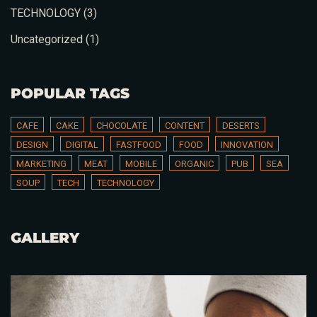
TECHNOLOGY
(3)
Uncategorized
(1)
POPULAR TAGS
CAFE
CAKE
CHOCOLATE
CONTENT
DESERTS
DESIGN
DIGITAL
FASTFOOD
FOOD
INNOVATION
MARKETING
MEAT
MOBILE
ORGANIC
PUB
SEA
SOUP
TECH
TECHNOLOGY
GALLERY