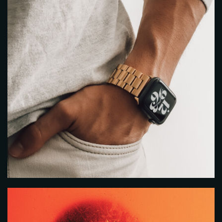
Table Reservation
Person