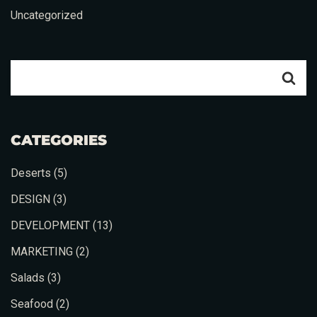
Uncategorized
CATEGORIES
Deserts
(5)
DESIGN
(3)
DEVELOPMENT
(13)
MARKETING
(2)
Salads
(3)
Seafood
(2)