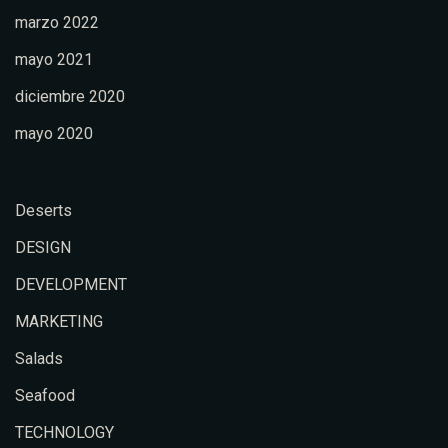
marzo 2022
mayo 2021
diciembre 2020
mayo 2020
Deserts
DESIGN
DEVELOPMENT
MARKETING
Salads
Seafood
TECHNOLOGY