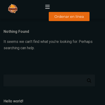
Ordenar en línea
Nothing Found
INICIO
It seems we can’t find what you’re looking for. Perhaps
MENÚ
DESAYUNOS
searching can help.
COMIDAS
SUCURSALES
FACTURACIÓN
CONTACTO
TYC
Hello world!